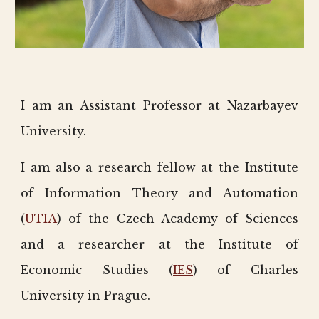
I am an Assistant Professor at Nazarbayev
University.
I am also a research fellow at the Institute
of Information Theory and Automation
(
UTIA
) of the Czech Academy of Sciences
and a researcher at the Institute of
Economic Studies (
IES
) of Charles
University in Prague.