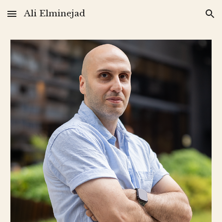
Ali Elminejad
Skip to main content
Skip to navigation