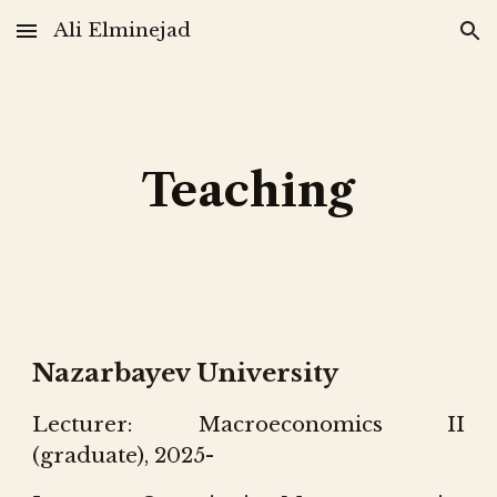
Ali Elminejad
Skip to main content
Skip to navigation
Teaching
Nazarbayev University
Lecturer: Macroeconomics II
(graduate), 202
5-