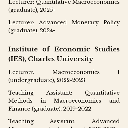
Lecturer: Quantit
ative
Macroeconomics
(graduate), 202
5-
Lecturer:
Advanced Monetary Policy
(graduate), 202
4-
Institute of Economic Studies
(IES), Charles University
Lecturer: Macroeconomics I
(undergraduate), 2022-2023
Teaching Assistant: Quantitative
Methods in Macroeconomics and
Finance (graduate), 2019-2022
Teaching Assistant: Advanced